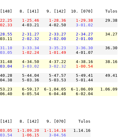
[148]   8. [141]   9. [142]  10. [070]     Tulos

22.25
1-25.46
1-28.36
1-29.38
     29.38

02.33
    4-03.21    4-02.50    
3-01.02
28.55
2-31.27
2-33.27
2-34.27
     34.27

03.11    
2-02.32
2-02.00
2-01.00
31.10
3-33.34
3-35.23
3-36.30
     36.30

03.05
1-02.24
1-01.49
    4-01.07          

31.48    4-34.50    4-37.22    4-38.16     38.16

03.04
3-03.02
3-02.32
1-00.54
40.28    5-44.04    5-47.57    5-49.41     49.41

04.38    5-03.36    5-03.53    5-01.44          

53.23    6-59.17  6-1.04.05  6-1.06.09   1.06.09

06.40    6-05.54    6-04.48    6-02.04          

[141]   8. [142]   9. [070]     Tulos

03.05
1-1.09.20
1-1.14.16
   1.14.16

03.54
1-06.15
3-04.56