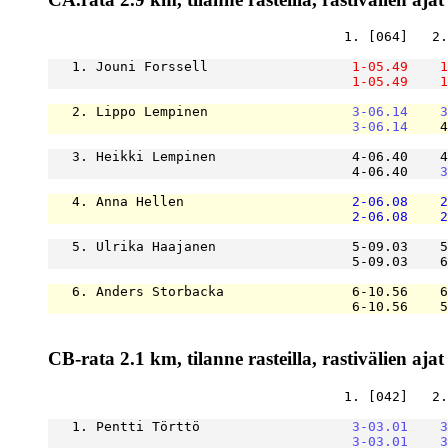
                                     1. [064]   2.
   1. Jouni Forssell                  
1-05.49
1
1-05.49
1
   2. Lippo Lempinen                  
3-06.14
3
3-06.14
    4
   3. Heikki Lempinen                 4-06.40    4
                                      4-06.40    
3
   4. Anna Hellen                     
2-06.08
2
2-06.08
2
   5. Ulrika Haajanen                 5-09.03    5
                                      5-09.03    6
   6. Anders Storbacka                6-10.56    6
                                      6-10.56    5
CB-rata 2.1 km, tilanne rasteilla, rastivälien ajat
                                     1. [042]   2.
   1. Pentti Törttö                   
3-03.01
3
3-03.01
3