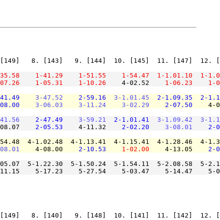
[149]   8. [143]   9. [144]  10. [145]  11. [147]  12. [
35.58
1-41.29
1-51.55
1-54.47
1-1.01.10
1-1.0
07.26
1-05.31
1-10.26
    4-02.52    
1-06.23
1-0
41.49
3-47.52
2-59.16
3-1.01.45
2-1.09.35
2-1.1
08.00
3-06.03
3-11.24
3-02.29
2-07.50
    4-0
41.56
2-47.49
3-59.21
2-1.01.41
3-1.09.42
3-1.1
08.07    
2-05.53
    4-11.32    
2-02.20
3-08.01
2-0
54.48  4-1.02.48  4-1.13.41  4-1.15.41  4-1.28.46  4-1.3
08.01
    4-08.00    
2-10.53
1-02.00
    4-13.05    
2-0
05.07  5-1.22.30  5-1.50.24  5-1.54.11  5-2.08.58  5-2.1
11.15    5-17.23    5-27.54    5-03.47    5-14.47    5-0
[149]   8. [140]   9. [148]  10. [141]  11. [142]  12. [