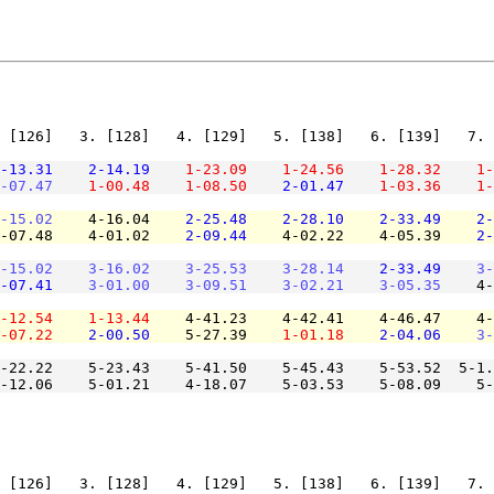
 [126]   3. [128]   4. [129]   5. [138]   6. [139]   7. 
-13.31
2-14.19
1-23.09
1-24.56
1-28.32
1-
-07.47
1-00.48
1-08.50
2-01.47
1-03.36
1-
-15.02
    4-16.04    
2-25.48
2-28.10
2-33.49
2-
-07.48    4-01.02    
2-09.44
    4-02.22    4-05.39    
2-
-15.02
3-16.02
3-25.53
3-28.14
2-33.49
3-
-07.41
3-01.00
3-09.51
3-02.21
3-05.35
    4-
-12.54
1-13.44
    4-41.23    4-42.41    4-46.47    4-
-07.22
2-00.50
    5-27.39    
1-01.18
2-04.06
3-
-22.22    5-23.43    5-41.50    5-45.43    5-53.52  5-1.
-12.06    5-01.21    4-18.07    5-03.53    5-08.09    5-
 [126]   3. [128]   4. [129]   5. [138]   6. [139]   7. 