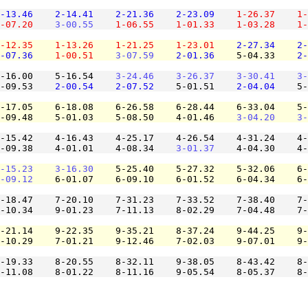
-13.46
2-14.41
2-21.36
2-23.09
1-26.37
1-
-07.20
3-00.55
1-06.55
1-01.33
1-03.28
1-
-12.35
1-13.26
1-21.25
1-23.01
2-27.34
2-
-07.36
1-00.51
3-07.59
2-01.36
    5-04.33    
2-
-16.00    5-16.54    
3-24.46
3-26.37
3-30.41
3-
-09.53    
2-00.54
2-07.52
    5-01.51    
2-04.04
    5-
-17.05    6-18.08    6-26.58    6-28.44    6-33.04    5-
-09.48    5-01.03    5-08.50    4-01.46    
3-04.20
3-
-15.42    4-16.43    4-25.17    4-26.54    4-31.24    4-
-09.38    4-01.01    4-08.34    
3-01.37
    4-04.30    4-
-15.23
3-16.30
    5-25.40    5-27.32    5-32.06    6-
-09.12
    6-01.07    6-09.10    6-01.52    6-04.34    6-
-18.47    7-20.10    7-31.23    7-33.52    7-38.40    7-
-10.34    9-01.23    7-11.13    8-02.29    7-04.48    7-
-21.14    9-22.35    9-35.21    8-37.24    9-44.25    9-
-10.29    7-01.21    9-12.46    7-02.03    9-07.01    9-
-19.33    8-20.55    8-32.11    9-38.05    8-43.42    8-
-11.08    8-01.22    8-11.16    9-05.54    8-05.37    8-