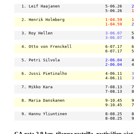
   1. Leif Haajanen                   5-06.26    
2
                                      5-06.26    
1
   2. Henrik Holmberg                 
1-04.59
1
1-04.59
2
   3. Roy Hellen                      
3-06.07
    5
3-06.07
    6
   4. Otto von Frenckell              6-07.17    6
                                      6-07.17    5
   5. Petri Silvola                   
2-06.04
    4
2-06.04
    4
   6. Jussi Pietinalho                4-06.11    
3
                                      4-06.11    
3
   7. Mikko Kara                      7-08.13    7
                                      7-08.13    8
   8. Maria Danskanen                 9-10.45    9
                                      9-10.45    7
   9. Hannu Yliuntinen                8-08.25    8
                                      8-08.25    9
CA.rata 2.9 km, tilanne rasteilla, rastivälien ajat