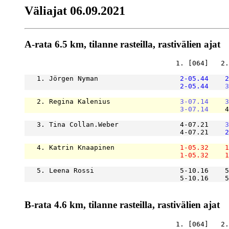
Väliajat 06.09.2021
A-rata 6.5 km, tilanne rasteilla, rastivälien ajat
                                     1. [064]   2.
   1. Jörgen Nyman                    
2-05.44
2
2-05.44
3
   2. Regina Kalenius                 
3-07.14
3
3-07.14
    4
   3. Tina Collan.Weber               4-07.21    
3
                                      4-07.21    
2
   4. Katrin Knaapinen                
1-05.32
1
1-05.32
1
   5. Leena Rossi                     5-10.16    5
                                      5-10.16    5
B-rata 4.6 km, tilanne rasteilla, rastivälien ajat
                                     1. [064]   2.