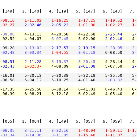
 [149]   3. [140]   4. [119]   5. [147]   6. [143]   7. 
-08.16
1-11.02
1-16.25
1-17.25
1-19.52
1-
-02.27
2-02.46
2-05.23
1-01.00
1-02.27
1-
-09.06
    4-13.13    4-20.58    4-22.58    
2-25.44
2-
-02.52    4-04.07    
3-07.45
    5-02.00    
2-02.46
    4-
-09.28    
3-13.02
2-17.57
2-19.15
3-28.05
3-
-02.48
3-03.34
1-04.55
3-01.18
    6-08.50    
3-
-08.51
2-11.28
3-19.37
3-20.45
    4-28.44    4-
-02.43
1-02.37
    4-08.09    
2-01.08
    5-07.59    
2-
-16.01    5-20.13    5-30.38    5-32.18    5-35.50    5-
-06.58    5-04.12    5-10.25    4-01.40    
3-03.32
    5-
-17.35    6-25.56    6-38.14    6-41.03    6-46.43    6-
-06.39    6-08.21    6-12.18    6-02.49    4-05.40    6-
 [055]   3. [064]   4. [149]   5. [057]   6. [059]   7. 
-06.35
3-21.11
3-32.16
1-48.04
1-59.11
1-1.
-03.34
3-14.36
3-11.05
1-15.48
1-11.07
3-